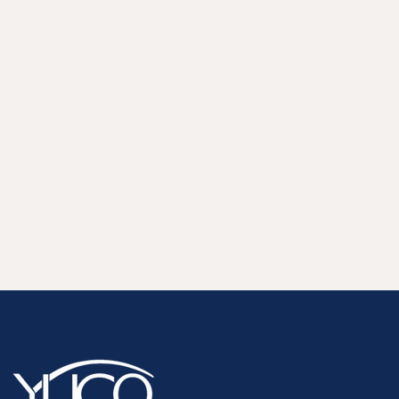
hr@yucoinc.com
LinkedIn
Page