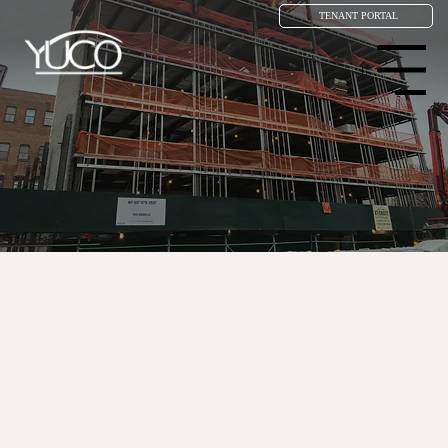
TENANT PORTAL
Menu