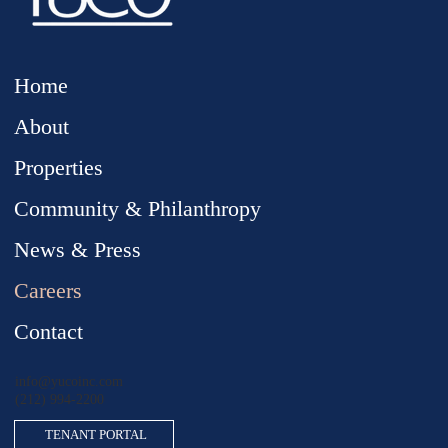
Home
About
Properties
Community & Philanthropy
News & Press
Careers
Contact
info@yucoinc.com
(212) 994
-
2200
TENANT PORTAL