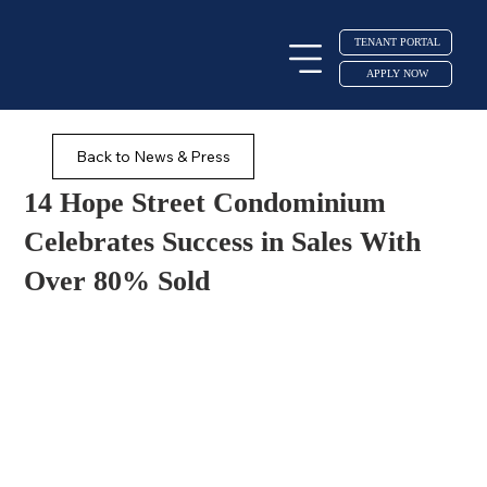
TENANT PORTAL
APPLY NOW
Back to News & Press
14 Hope Street Condominium
Celebrates Success in Sales With
Over 80% Sold