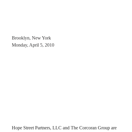
Brooklyn, New York
Monday, April 5, 2010
Hope Street Partners, LLC and The Corcoran Group are 