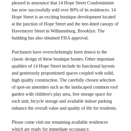
pleased to announce that 14 Hope Street Condominium 
has now successfully sold over 80% of its residences. 14 
Hope Street is an exciting boutique development located 
at the junction of Hope Street and the tree-lined canopy of 
Havemeyer Street in Williamsburg, Brooklyn. The 
building has also obtained FHA approval.
Purchasers have overwhelmingly been drawn to the 
classic design of these boutique homes. Other important 
qualities of 14 Hope Street include its functional layouts 
and generously proportioned spaces coupled with solid, 
high quality construction. The carefully chosen selection 
of spot-on amenities such as the landscaped common roof 
garden with children's play area, free storage space for 
each unit, bicycle storage and available indoor parking 
enhance the overall value and quality of life for residents.
Please come visit our remaining available residences 
which are ready for immediate occupancy.