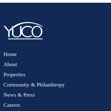
Home
About
Properties
Community & Philanthropy
News & Press
Careers