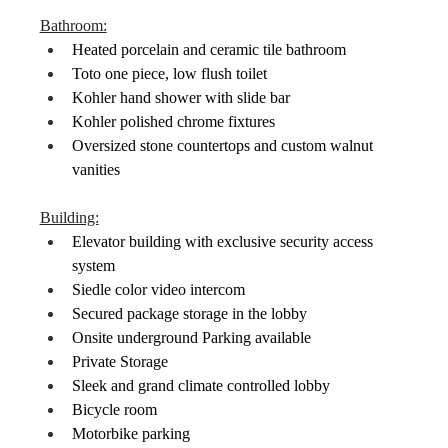
Bathroom:
Heated porcelain and ceramic tile bathroom
Toto one piece, low flush toilet
Kohler hand shower with slide bar
Kohler polished chrome fixtures
Oversized stone countertops and custom walnut 
vanities
Building:
Elevator building with exclusive security access 
system
Siedle color video intercom
Secured package storage in the lobby
Onsite underground Parking available
Private Storage
Sleek and grand climate controlled lobby
Bicycle room
Motorbike parking