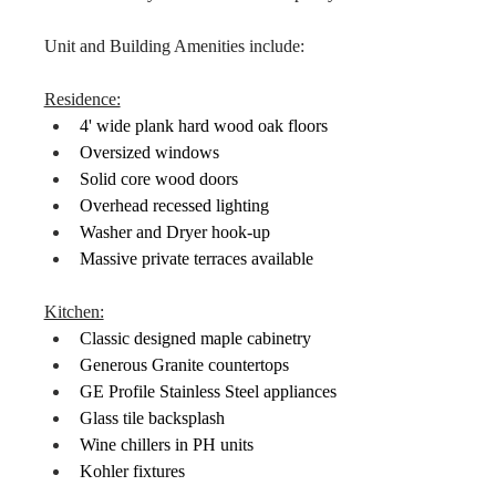
Unit and Building Amenities include:
Residence:
4' wide plank hard wood oak floors
Oversized windows
Solid core wood doors
Overhead recessed lighting
Washer and Dryer hook-up
Massive private terraces available
Kitchen:
Classic designed maple cabinetry
Generous Granite countertops
GE Profile Stainless Steel appliances
Glass tile backsplash
Wine chillers in PH units
Kohler fixtures