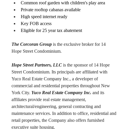
Common roof garden with children's play area
Private rooftop cabanas available
High speed internet ready
Key FOB access
Eligible for 25 year tax abatement
The Corcoran Group
 is the exclusive broker for 14 
Hope Street Condominium.
Hope Street Partners, LLC
 is the sponsor of 14 Hope 
Street Condominium. Its principals are affiliated with 
Yuco Real Estate Company Inc., a developer of 
commercial and residential properties throughout New 
York City. 
Yuco Real Estate Company Inc.
 and its 
affiliates provide real estate management, 
architectural/engineering, general contracting and 
maintenance services. In addition to office, residential and 
retail properties, the Company also offers furnished 
executive suite housing.