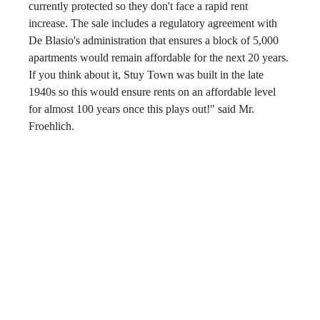
currently protected so they don't face a rapid rent 
increase. The sale includes a regulatory agreement with 
De Blasio's administration that ensures a block of 5,000 
apartments would remain affordable for the next 20 years. 
If you think about it, Stuy Town was built in the late 
1940s so this would ensure rents on an affordable level 
for almost 100 years once this plays out!" said Mr. 
Froehlich.