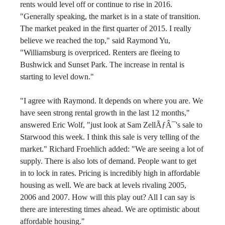
rents would level off or continue to rise in 2016.  
"Generally speaking, the market is in a state of transition. 
The market peaked in the first quarter of 2015. I really 
believe we reached the top," said Raymond Yu, 
"Williamsburg is overpriced. Renters are fleeing to 
Bushwick and Sunset Park. The increase in rental is 
starting to level down."
"I agree with Raymond. It depends on where you are. We 
have seen strong rental growth in the last 12 months," 
answered Eric Wolf, "just look at Sam ZellÃƒÂ¯'s sale to 
Starwood this week. I think this sale is very telling of the 
market." Richard Froehlich added: "We are seeing a lot of 
supply. There is also lots of demand. People want to get 
in to lock in rates. Pricing is incredibly high in affordable 
housing as well. We are back at levels rivaling 2005, 
2006 and 2007. How will this play out? All I can say is 
there are interesting times ahead. We are optimistic about 
affordable housing."