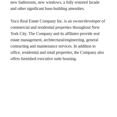
new bathrooms, new windows, a fully restored facade 
and other significant base-building amenities.
Yuco Real Estate Company Inc. is an owner/developer of 
commercial and residential properties throughout New 
York City. The Company and its affiliates provide real 
estate management, architectural/engineering, general 
contracting and maintenance services. In addition to 
office, residential and retail properties, the Company also 
offers furnished executive suite housing.