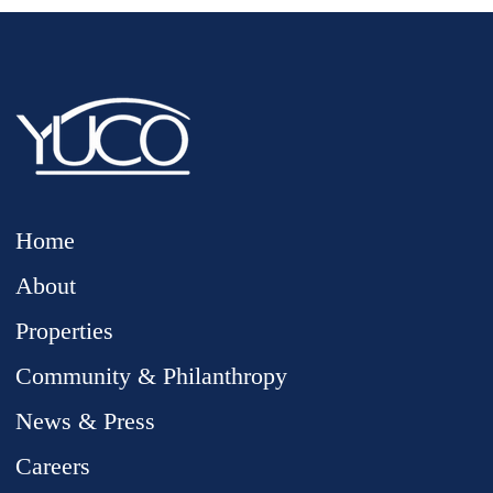
Home
About
Properties
Community & Philanthropy
News & Press
Careers