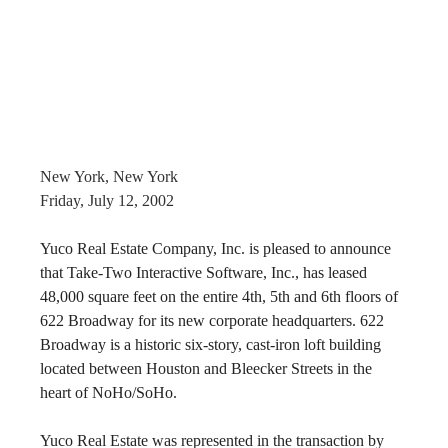
New York, New York
Friday, July 12, 2002
Yuco Real Estate Company, Inc. is pleased to announce 
that Take-Two Interactive Software, Inc., has leased 
48,000 square feet on the entire 4th, 5th and 6th floors of 
622 Broadway for its new corporate headquarters. 622 
Broadway is a historic six-story, cast-iron loft building 
located between Houston and Bleecker Streets in the 
heart of NoHo/SoHo.
Yuco Real Estate was represented in the transaction by 