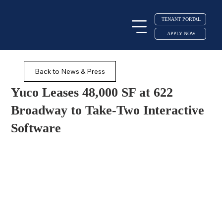
TENANT PORTAL
APPLY NOW
Back to News & Press
Yuco Leases 48,000 SF at 622
Broadway to Take-Two Interactive
Software