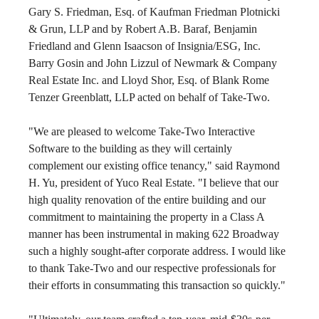
Gary S. Friedman, Esq. of Kaufman Friedman Plotnicki 
& Grun, LLP and by Robert A.B. Baraf, Benjamin 
Friedland and Glenn Isaacson of Insignia/ESG, Inc. 
Barry Gosin and John Lizzul of Newmark & Company 
Real Estate Inc. and Lloyd Shor, Esq. of Blank Rome 
Tenzer Greenblatt, LLP acted on behalf of Take-Two.
"We are pleased to welcome Take-Two Interactive 
Software to the building as they will certainly 
complement our existing office tenancy," said Raymond 
H. Yu, president of Yuco Real Estate. "I believe that our 
high quality renovation of the entire building and our 
commitment to maintaining the property in a Class A 
manner has been instrumental in making 622 Broadway 
such a highly sought-after corporate address. I would like 
to thank Take-Two and our respective professionals for 
their efforts in consummating this transaction so quickly."