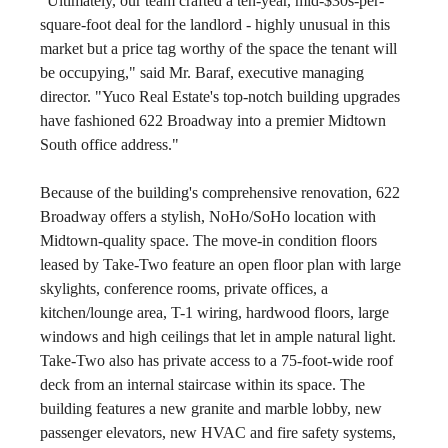
"Ultimately, our team crafted a ten-year, mid-$30s-per-
square-foot deal for the landlord - highly unusual in this 
market but a price tag worthy of the space the tenant will 
be occupying," said Mr. Baraf, executive managing 
director. "Yuco Real Estate's top-notch building upgrades 
have fashioned 622 Broadway into a premier Midtown 
South office address."
Because of the building's comprehensive renovation, 622 
Broadway offers a stylish, NoHo/SoHo location with 
Midtown-quality space. The move-in condition floors 
leased by Take-Two feature an open floor plan with large 
skylights, conference rooms, private offices, a 
kitchen/lounge area, T-1 wiring, hardwood floors, large 
windows and high ceilings that let in ample natural light. 
Take-Two also has private access to a 75-foot-wide roof 
deck from an internal staircase within its space. The 
building features a new granite and marble lobby, new 
passenger elevators, new HVAC and fire safety systems, 